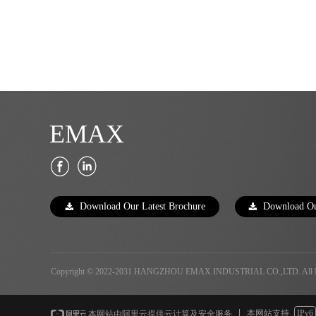
EMAX
Download Our Latest Brochure
Download Ou
끂
끂
Copyright © 2022-2031 HANGZHOU EMAX INDUSTRIAL CO.,LTD. All Ri
本网站支持
IPv6
本网站由阿里云提供云计算及安全服务