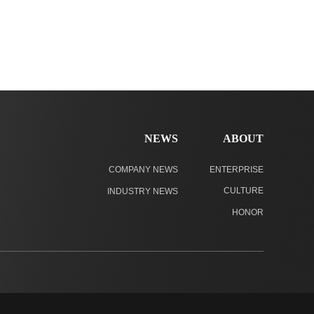
NEWS
ABOUT
COMPANY NEWS
ENTERPRISE
CULTURE
INDUSTRY NEWS
HONOR