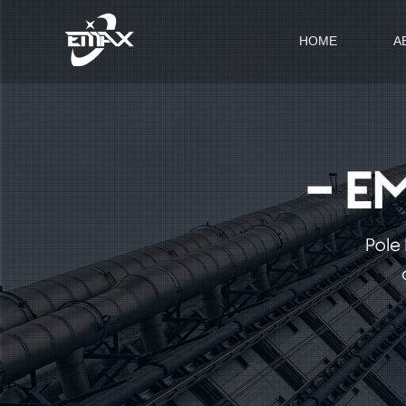
HOME
A