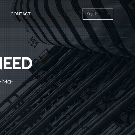
CONTACT
English
ꀅ