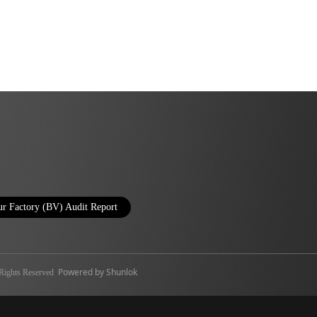
r Factory (BV) Audit Report
Powered by Shunlok
ghts Reserved