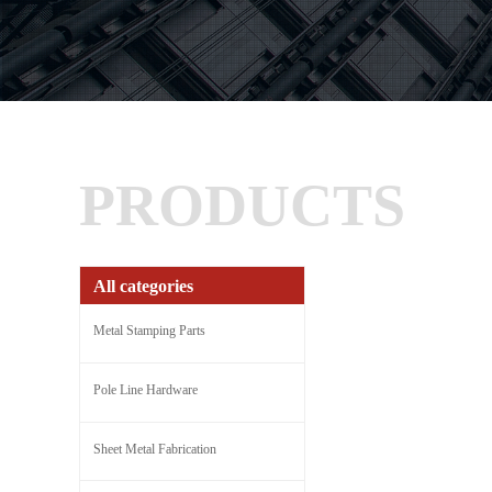
PRODUCTS
All categories
Metal Stamping Parts
Pole Line Hardware
Sheet Metal Fabrication