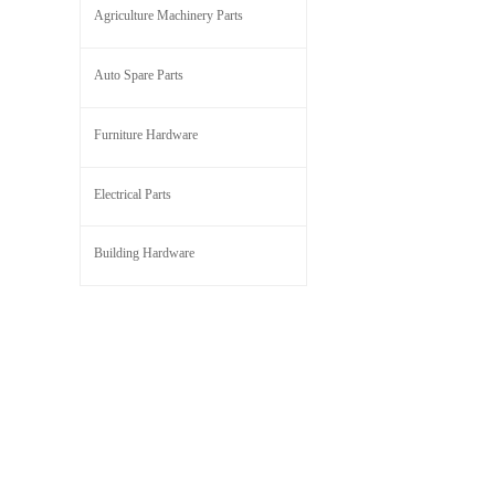
Agriculture Machinery Parts
Auto Spare Parts
Furniture Hardware
Electrical Parts
Building Hardware