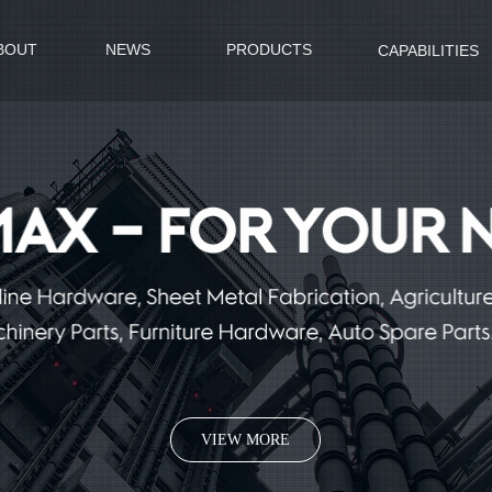
BOUT
NEWS
PRODUCTS
CAPABILITIES
VIEW MORE